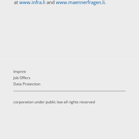
at
www.infra.li
and
www.maennerfragen.li
.
Imprint
Job Offers
Data Protection
corporation under public law all rights reserved