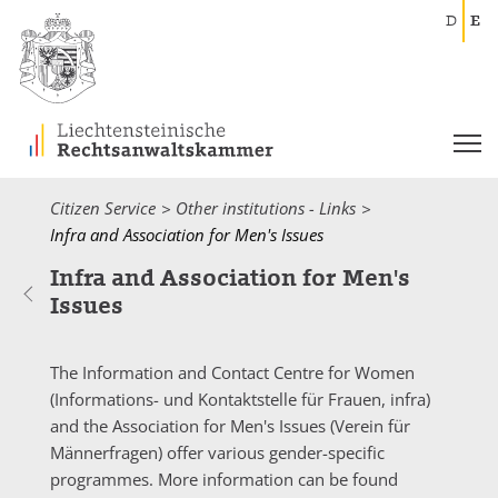
D
E
Citizen Service
Other institutions - Links
Current:
Infra and Association for Men's Issues
Infra and Association for Men's
Issues
The Information and Contact Centre for Women
(
Informations- und Kontaktstelle für Frauen
,
infra
)
and the Association for Men's Issues (
Verein für
Männerfragen
) offer various gender-specific
programmes. More information can be found