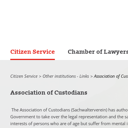
Citizen Service
Chamber of Lawyer
Citizen Service
Other institutions - Links
Current:
Association of Cu
Association of Custodians
The Association of Custodians (
Sachwalterverein
) has autho
Government to take over the legal representation and the s
interests of persons who are of age but suffer from mental ill