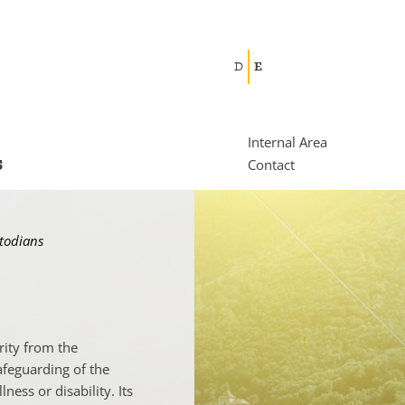
D
E
Internal Area
s
Contact
stodians
rity from the
afeguarding of the
ness or disability. Its