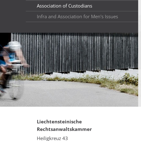
Association of Custodians
Infra and Association for Men's Issues
Liechtensteinische
Rechtsanwaltskammer
Heiligkreuz 43