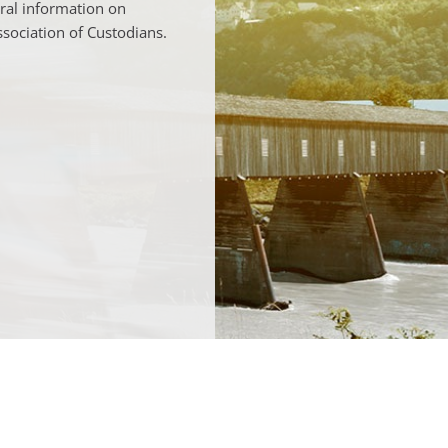
ral information on
ssociation of Custodians.