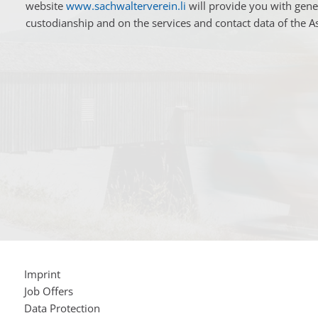
website
www.sachwalterverein.li
will provide you with gene
custodianship and on the services and contact data of the A
Imprint
Job Offers
Data Protection