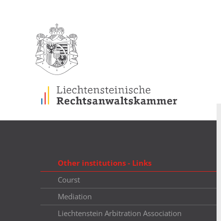
Other institutions - Links
Courst
Mediation
Liechtenstein Arbitration Association